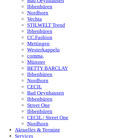
Bad Oeynhausen
Ibbenbüren
Nordhorn
Vechta
STILWELT Trend
Ibbenbüren
CC.Fashion
Mettingen
Westerkappeln
comma,
Münster
BETTY BARCLAY
Ibbenbüren
Nordhorn
CECIL
Bad Oeynhausen
Ibbenbüren
Street One
Ibbenbüren
CECIL / Street One
Nordhorn
Aktuelles & Termine
Services